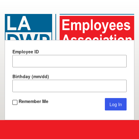
Los
Angeles
Water
Employee ID
&
Power
Employees
Birthday (mm/dd)
Association,
Inc.
Remember Me